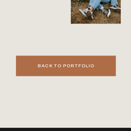
BACK TO PORTFOLIO