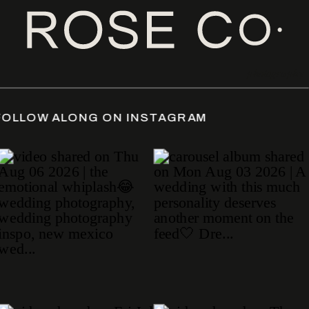
photography
DATE
/
FOLLOW ALONG ON INSTAGRAM