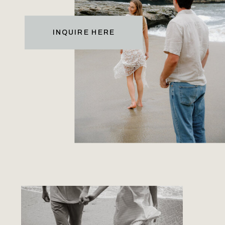
INQUIRE HERE