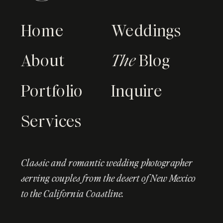
Home
Weddings
About
The
Blog
Portfolio
Inquire
Services
Classic and romantic wedding photographer
serving couples from the desert of New Mexico
to the California Coastline.