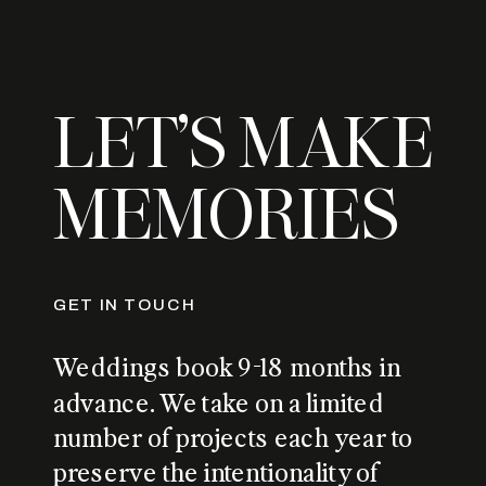
LET’S MAKE
MEMORIES
GET IN TOUCH
Weddings book 9-18 months in
advance. We take on a limited
number of projects each year to
preserve the intentionality of