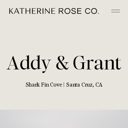
Addy & Grant
Shark Fin Cove | Santa Cruz, CA