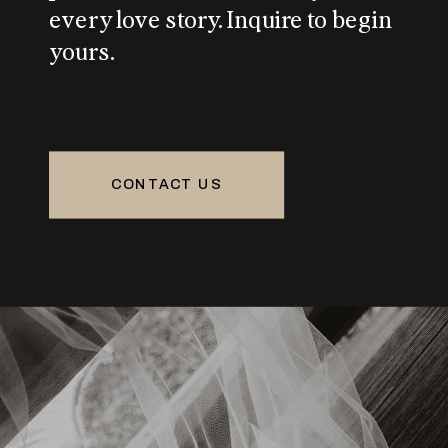
every love story. Inquire to begin
yours.
CONTACT US