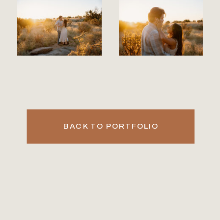
BACK TO PORTFOLIO