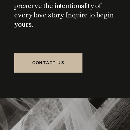
preserve the intentionality of
every love story. Inquire to begin
yours.
CONTACT US