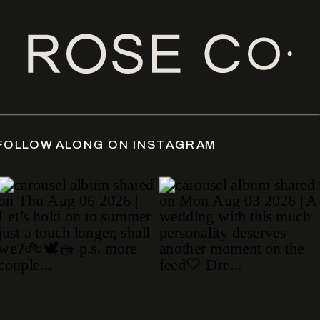
photography
ATE
/
FOLLOW ALONG ON INSTAGRAM