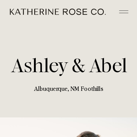
Ashley & Abel
Albuquerque, NM Foothills