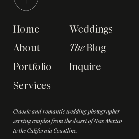
Home
Weddings
About
The
Blog
Portfolio
Inquire
Services
Classic and romantic wedding photographer
serving couples from the desert of New Mexico
to the California Coastline.