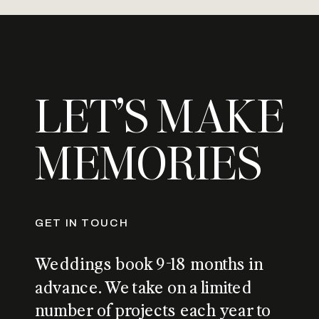
LET’S MAKE
MEMORIES
GET IN TOUCH
Weddings book 9-18 months in
advance. We take on a limited
number of projects each year to