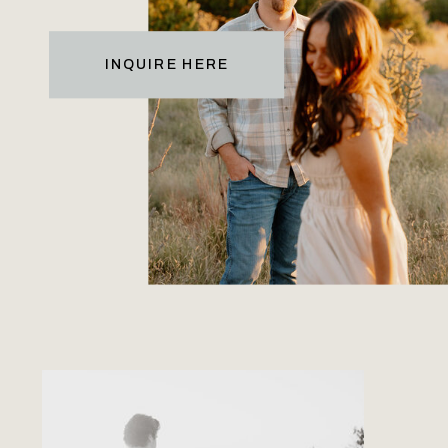
INQUIRE HERE