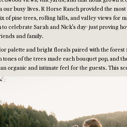
 our busy lives. R Horse Ranch provided the most s
ix of pine trees, rolling hills, and valley views for
n to celebrate Sarah and Nick’s day- just proving 
friends and family.
lor palette and bright florals paired with the fores
 tones of the trees made each bouquet pop, and th
an organic and intimate feel for the guests. This s