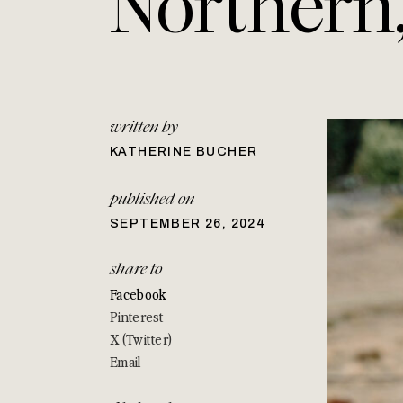
Northern
written by
KATHERINE BUCHER
published on
SEPTEMBER 26, 2024
share to
Facebook
Pinterest
X (Twitter)
Email