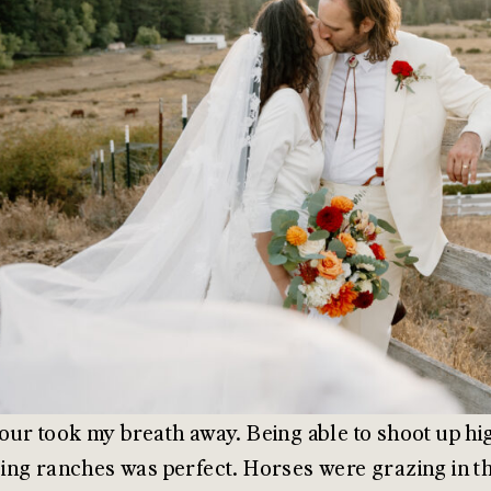
ur took my breath away. Being able to shoot up hig
ng ranches was perfect. Horses were grazing in the