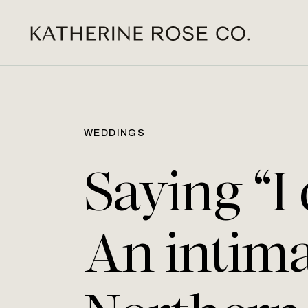
WEDDINGS
Saying “I
An intim