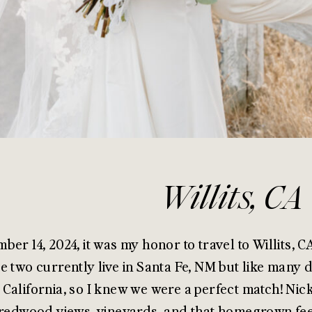
Willits, CA
ber 14, 2024, it was my honor to travel to Willits, C
e two currently live in Santa Fe, NM but like many d
California, so I knew we were a perfect match! Nick
 redwood views, vineyards, and that homegrown fee