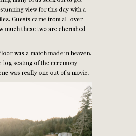
tunning view for this day with a
 miles. Guests came from all over
how much these two are cherished
t floor was a match made in heaven.
e log seating of the ceremony
cene was really one out of a movie.