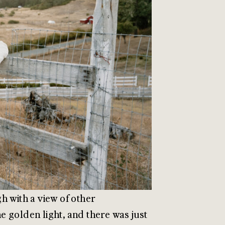
h with a view of other
 golden light, and there was just