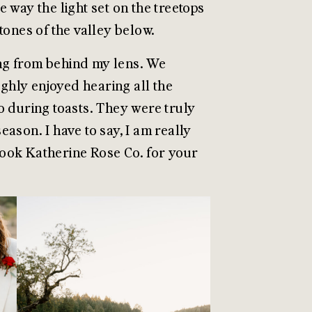
 way the light set on the treetops
 tones of the valley below.
ling from behind my lens. We
ghly enjoyed hearing all the
o during toasts. They were truly
ason. I have to say, I am really
 book Katherine Rose Co. for your