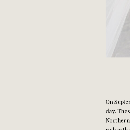
On Septem
day. Thes
Northern 
rich with