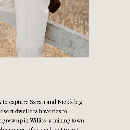
A to capture Sarah and Nick’s big
esert dwellers have ties to
 grew up in Willits- a mining town
ling many of us seek out to get