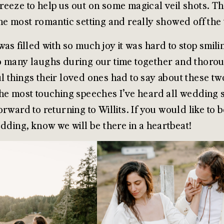
eeze to help us out on some magical veil shots. The
he most romantic setting and really showed off the
was filled with so much joy it was hard to stop smi
 many laughs during our time together and thorou
 things their loved ones had to say about these tw
he most touching speeches I’ve heard all wedding se
orward to returning to Willits. If you would like to
edding, know we will be there in a heartbeat!