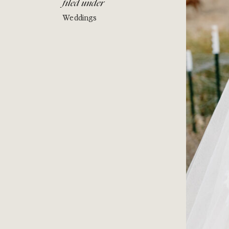
filed under
Weddings