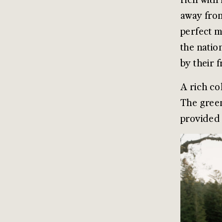
away from
perfect m
the natio
by their 
A rich co
The green
provided 