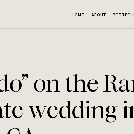
HOME
ABOUT
PORTFOL
 do” on the Ra
ate wedding i