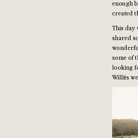
enough br
created t
This day 
shared so
wonderful
some of t
looking f
Willits w