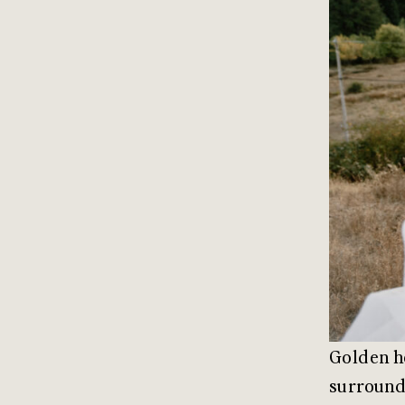
Golden ho
surroundi