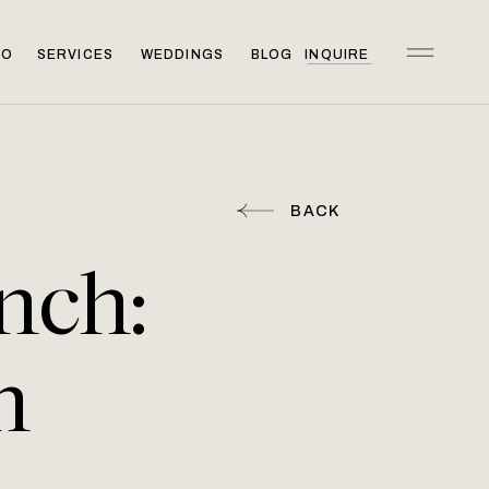
IO
SERVICES
WEDDINGS
BLOG
INQUIRE
BACK
nch:
n