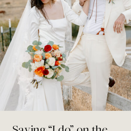
Saying “I do” on the