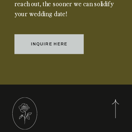
reach out, the sooner we can solidify
your wedding date!
INQUIRE HERE