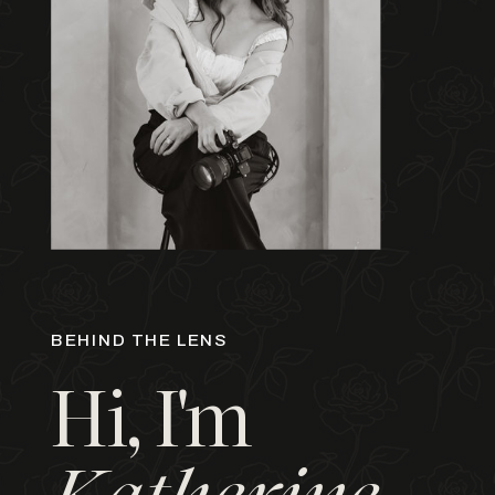
BEHIND THE LENS
Hi, I'm