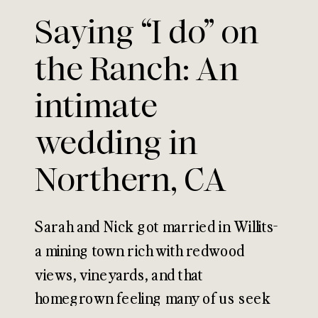
Saying “I do” on
the Ranch: An
intimate
wedding in
Northern, CA
Sarah and Nick got married in Willits-
a mining town rich with redwood
views, vineyards, and that
homegrown feeling many of us seek