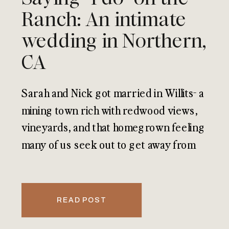
Ranch: An intimate
wedding in Northern,
CA
Sarah and Nick got married in Willits- a
mining town rich with redwood views,
vineyards, and that homegrown feeling
many of us seek out to get away from
our busy lives.
READ POST