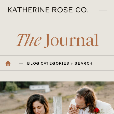
The
Journal
BLOG CATEGORIES + SEARCH