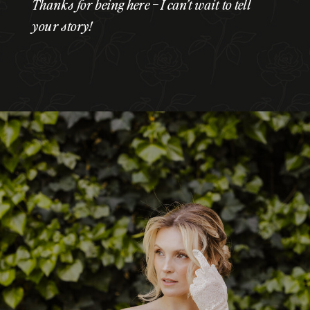
Thanks for being here – I can’t wait to tell
your story!