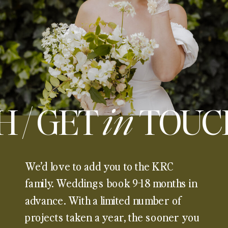
H / GET
in
TOUC
We’d love to add you to the KRC
family. Weddings book 9-18 months in
advance. With a limited number of
projects taken a year, the sooner you