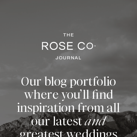
THE
JOURNAL
Our blog portfolio
where you’ll find
inspiration from all
our latest
and
greatest weddings