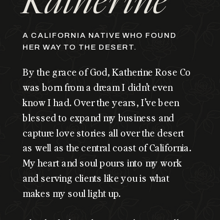
Katherine
A CALIFORNIA NATIVE WHO FOUND
HER WAY TO THE DESERT.
By the grace of God, Katherine Rose Co
was born from a dream I didn’t even
know I had. Over the years, I’ve been
blessed to expand my business and
capture love stories all over the desert
as well as the central coast of California.
My heart and soul pours into my work
and serving clients like you is what
makes my soul light up.