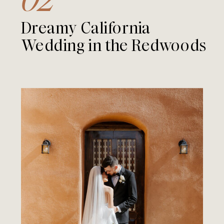
Dreamy California
Wedding in the Redwoods