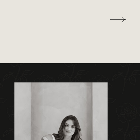
out to get away from our busy lives.