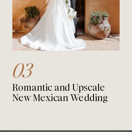
03
Romantic and Upscale
New Mexican Wedding