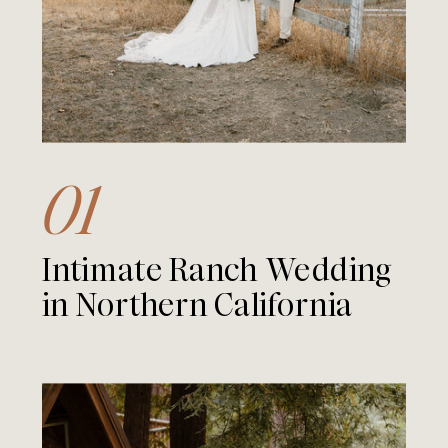
01
Intimate Ranch Wedding
in Northern California