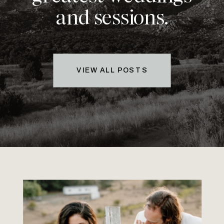
and sessions.
VIEW ALL POSTS