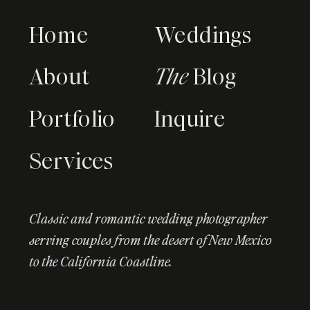
Home
Weddings
About
The
Blog
Portfolio
Inquire
Services
Classic and romantic wedding photographer
serving couples from the desert of New Mexico
to the California Coastline.