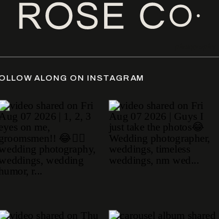
photography
DATE
/
FOLLOW ALONG ON INSTAGRAM