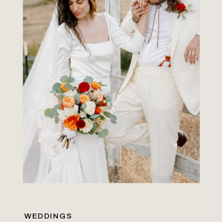
WEDDINGS