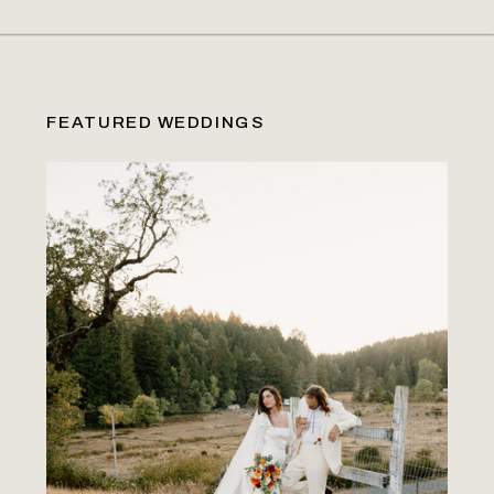
FEATURED WEDDINGS